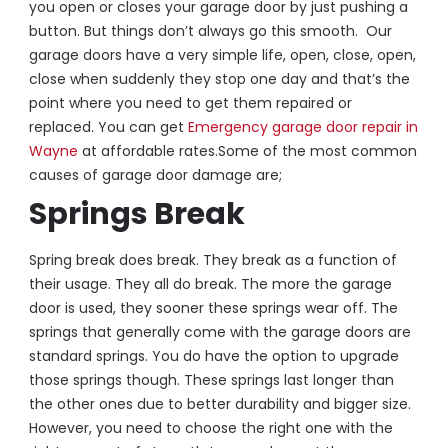
you open or closes your garage door by just pushing a
button. But things don’t always go this smooth. Our
garage doors have a very simple life, open, close, open,
close when suddenly they stop one day and that’s the
point where you need to get them repaired or
replaced. You can get
Emergency garage door repair in
Wayne
at affordable rates.
Some of the most common
causes of garage door damage are;
Springs Break
Spring break does break. They break as a function of
their usage. They all do break. The more the garage
door is used, they sooner these springs wear off. The
springs that generally come with the garage doors are
standard springs. You do have the option to upgrade
those springs though. These springs last longer than
the other ones due to better durability and bigger size.
However, you need to choose the right one with the