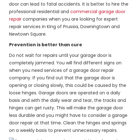
door can lead to fatal accidents. It is better to hire the
professional residential and
commercial garage door
repair
companies when you are looking for expert
repair services in King of Prussia, Downingtown and
Newtown Square.
Prevention is better than cure
Do not wait for repairs until your garage door is
completely jammed. You will find different signs on
when you need services of a garage door repair
company. If you find out that the garage door is
opening or closing slowly, this could be caused by the
loose hinges. Garage doors are operated on a daily
basis and with the daily wear and tear, the tracks and
hinges can get rusty. This will make the garage door
less durable and you might have to consider a garage
door repair at that time. Clean the hinges and springs
on a weekly basis to prevent unnecessary repairs.