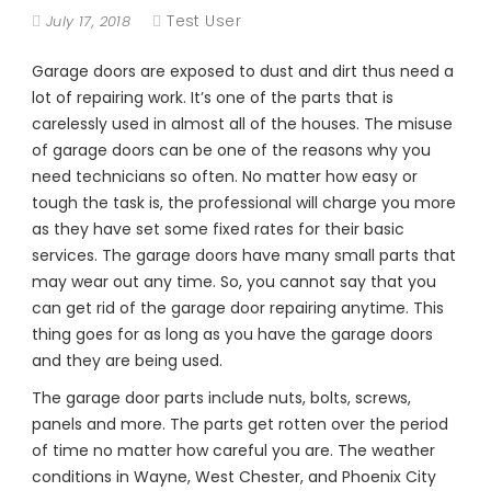
Test User
July 17, 2018
Garage doors are exposed to dust and dirt thus need a
lot of repairing work. It’s one of the parts that is
carelessly used in almost all of the houses. The misuse
of garage doors can be one of the reasons why you
need technicians so often. No matter how easy or
tough the task is, the professional will charge you more
as they have set some fixed rates for their basic
services. The garage doors have many small parts that
may wear out any time. So, you cannot say that you
can get rid of the garage door repairing anytime. This
thing goes for as long as you have the garage doors
and they are being used.
The garage door parts include nuts, bolts, screws,
panels and more. The parts get rotten over the period
of time no matter how careful you are. The weather
conditions in Wayne, West Chester, and Phoenix City