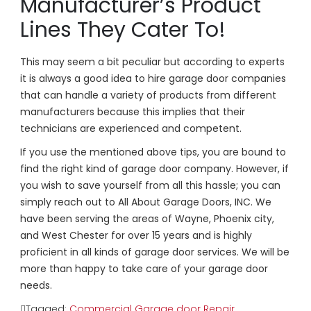
Manufacturer’s Product
Lines They Cater To!
This may seem a bit peculiar but according to experts
it is always a good idea to hire garage door companies
that can handle a variety of products from different
manufacturers because this implies that their
technicians are experienced and competent.
If you use the mentioned above tips, you are bound to
find the right kind of garage door company. However, if
you wish to save yourself from all this hassle; you can
simply reach out to All About Garage Doors, INC. We
have been serving the areas of Wayne, Phoenix city,
and West Chester for over 15 years and is highly
proficient in all kinds of garage door services. We will be
more than happy to take care of your garage door
needs.
Tagged:
Commercial Garage door Repair
,