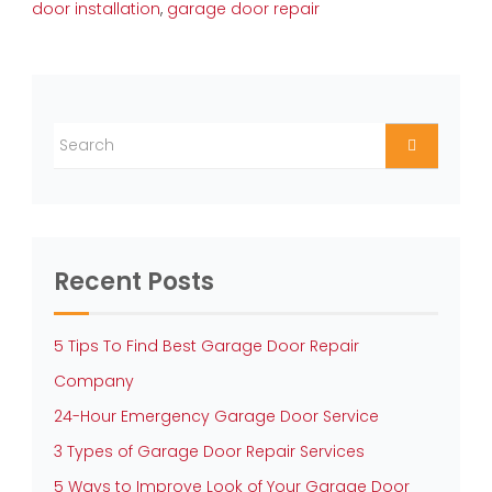
door installation
,
garage door repair
Recent Posts
5 Tips To Find Best Garage Door Repair
Company
24-Hour Emergency Garage Door Service
3 Types of Garage Door Repair Services
5 Ways to Improve Look of Your Garage Door