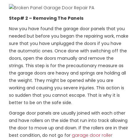
Step# 2 – Removing The Panels
Now you have found the garage door panels that you
needed but before you began the repairing work, make
sure that you have unplugged the doors if you have
the automatic ones. Once done with switching off the
doors, open the doors manually and remove the
strings. This step is for the precautionary measure as
the garage doors are heavy and springs are holding all
the weight. They might be opened while you are
working and causing you severe injuries. This action is
so sudden that you cannot escape. That is why it is
better to be on the safe side.
Garage door panels are usually joined with each other
and have rollers on the side that run into track allowing
the door to move up and down. If the rollers are in their
best condition, do not go for
garage door roller