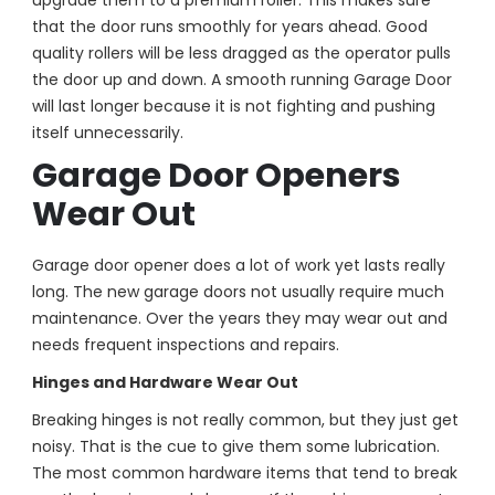
upgrade them to a premium roller. This makes sure
that the door runs smoothly for years ahead. Good
quality rollers will be less dragged as the operator pulls
the door up and down. A smooth running Garage Door
will last longer because it is not fighting and pushing
itself unnecessarily.
Garage Door Openers
Wear Out
Garage door opener does a lot of work yet lasts really
long. The new garage doors not usually require much
maintenance. Over the years they may wear out and
needs frequent inspections and repairs.
Hinges and Hardware Wear Out
Breaking hinges is not really common, but they just get
noisy. That is the cue to give them some lubrication.
The most common hardware items that tend to break