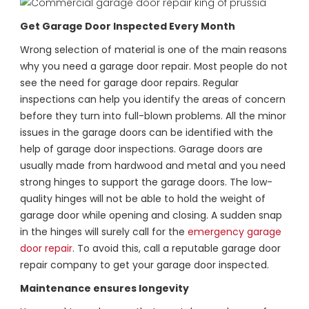
Get Garage Door Inspected Every Month
Wrong selection of material is one of the main reasons
why you need a garage door repair. Most people do not
see the need for garage door repairs. Regular
inspections can help you identify the areas of concern
before they turn into full-blown problems. All the minor
issues in the garage doors can be identified with the
help of garage door inspections. Garage doors are
usually made from hardwood and metal and you need
strong hinges to support the garage doors. The low-
quality hinges will not be able to hold the weight of
garage door while opening and closing. A sudden snap
in the hinges will surely call for the
emergency garage
door repair
. To avoid this, call a reputable garage door
repair company to get your garage door inspected.
Maintenance ensures longevity