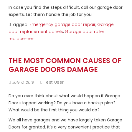
In case you find the steps difficult, call our garage door
experts. Let them handle the job for you.
Tagged:
Emergency garage door repair
,
Garage
door replacement panels
,
Garage door roller
replacement
THE MOST COMMON CAUSES OF
GARAGE DOORS DAMAGE
Test User
July 6, 2018
Do you ever think about what would happen if Garage
Door stopped working? Do you have a backup plan?
What would be the first thing you would do?
We all have garages and we have largely taken Garage
Doors for granted. It’s a very convenient practice that