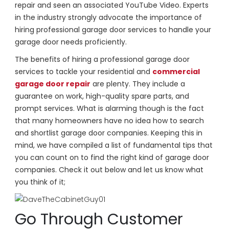
repair and seen an associated YouTube Video. Experts
in the industry strongly advocate the importance of
hiring professional garage door services to handle your
garage door needs proficiently.
The benefits of hiring a professional garage door
services to tackle your residential and
commercial
garage door repair
are plenty. They include a
guarantee on work, high-quality spare parts, and
prompt services. What is alarming though is the fact
that many homeowners have no idea how to search
and shortlist garage door companies. Keeping this in
mind, we have compiled a list of fundamental tips that
you can count on to find the right kind of garage door
companies. Check it out below and let us know what
you think of it;
Go Through Customer