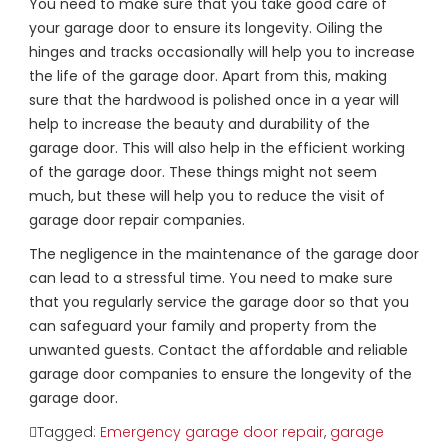
You need to make sure that you take good care of
your garage door to ensure its longevity. Oiling the
hinges and tracks occasionally will help you to increase
the life of the garage door. Apart from this, making
sure that the hardwood is polished once in a year will
help to increase the beauty and durability of the
garage door. This will also help in the efficient working
of the garage door. These things might not seem
much, but these will help you to reduce the visit of
garage door repair companies.
The negligence in the maintenance of the garage door
can lead to a stressful time. You need to make sure
that you regularly service the garage door so that you
can safeguard your family and property from the
unwanted guests. Contact the affordable and reliable
garage door companies to ensure the longevity of the
garage door.
Tagged:
Emergency garage door repair
,
garage