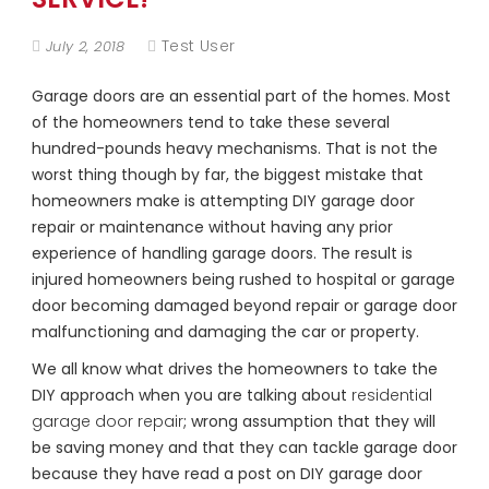
Test User
July 2, 2018
Garage doors are an essential part of the homes. Most
of the homeowners tend to take these several
hundred-pounds heavy mechanisms. That is not the
worst thing though by far, the biggest mistake that
homeowners make is attempting DIY garage door
repair or maintenance without having any prior
experience of handling garage doors. The result is
injured homeowners being rushed to hospital or garage
door becoming damaged beyond repair or garage door
malfunctioning and damaging the car or property.
We all know what drives the homeowners to take the
DIY approach when you are talking about
residential
garage door repair
; wrong assumption that they will
be saving money and that they can tackle garage door
because they have read a post on DIY garage door