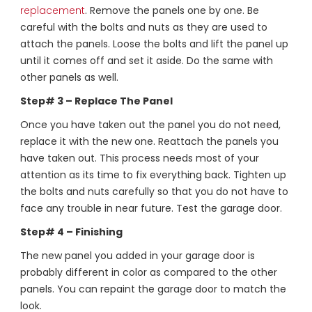
replacement
. Remove the panels one by one. Be
careful with the bolts and nuts as they are used to
attach the panels. Loose the bolts and lift the panel up
until it comes off and set it aside. Do the same with
other panels as well.
Step# 3 – Replace The Panel
Once you have taken out the panel you do not need,
replace it with the new one. Reattach the panels you
have taken out. This process needs most of your
attention as its time to fix everything back. Tighten up
the bolts and nuts carefully so that you do not have to
face any trouble in near future. Test the garage door.
Step# 4 – Finishing
The new panel you added in your garage door is
probably different in color as compared to the other
panels. You can repaint the garage door to match the
look.