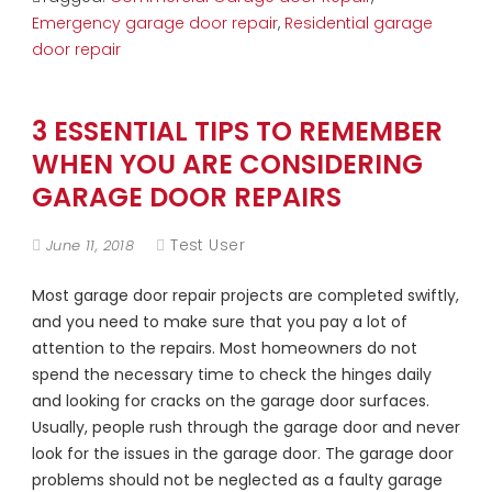
Emergency garage door repair
,
Residential garage
door repair
3 ESSENTIAL TIPS TO REMEMBER
WHEN YOU ARE CONSIDERING
GARAGE DOOR REPAIRS
Test User
June 11, 2018
Most garage door repair projects are completed swiftly,
and you need to make sure that you pay a lot of
attention to the repairs. Most homeowners do not
spend the necessary time to check the hinges daily
and looking for cracks on the garage door surfaces.
Usually, people rush through the garage door and never
look for the issues in the garage door. The garage door
problems should not be neglected as a faulty garage