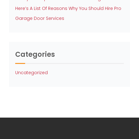
Here’s A List Of Reasons Why You Should Hire Pro
Garage Door Services
Categories
Uncategorized