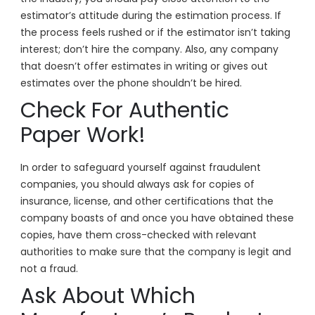
estimator’s attitude during the estimation process. If
the process feels rushed or if the estimator isn’t taking
interest; don’t hire the company. Also, any company
that doesn’t offer estimates in writing or gives out
estimates over the phone shouldn’t be hired.
Check For Authentic
Paper Work!
In order to safeguard yourself against fraudulent
companies, you should always ask for copies of
insurance, license, and other certifications that the
company boasts of and once you have obtained these
copies, have them cross-checked with relevant
authorities to make sure that the company is legit and
not a fraud.
Ask About Which