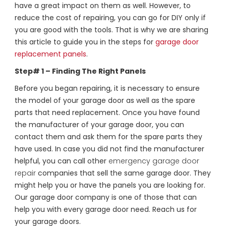
have a great impact on them as well. However, to
reduce the cost of repairing, you can go for DIY only if
you are good with the tools. That is why we are sharing
this article to guide you in the steps for
garage door
replacement panels
.
Step# 1 – Finding The Right Panels
Before you began repairing, it is necessary to ensure
the model of your garage door as well as the spare
parts that need replacement. Once you have found
the manufacturer of your garage door, you can
contact them and ask them for the spare parts they
have used. In case you did not find the manufacturer
helpful, you can call other
emergency garage door
repair
companies that sell the same garage door. They
might help you or have the panels you are looking for.
Our garage door company is one of those that can
help you with every garage door need. Reach us for
your garage doors.