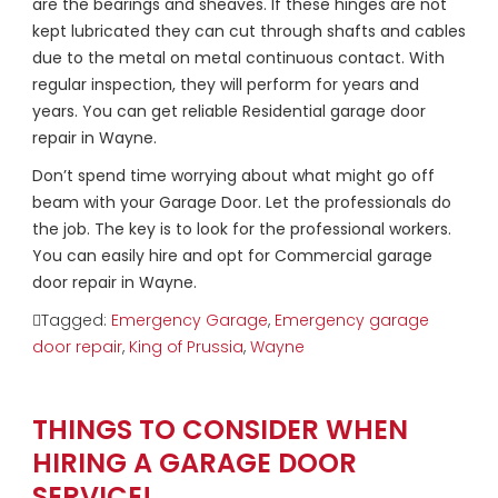
are the bearings and sheaves. If these hinges are not
kept lubricated they can cut through shafts and cables
due to the metal on metal continuous contact. With
regular inspection, they will perform for years and
years. You can get reliable Residential garage door
repair in Wayne.
Don’t spend time worrying about what might go off
beam with your Garage Door. Let the professionals do
the job. The key is to look for the professional workers.
You can easily hire and opt for Commercial garage
door repair in Wayne.
Tagged:
Emergency Garage
,
Emergency garage
door repair
,
King of Prussia
,
Wayne
THINGS TO CONSIDER WHEN
HIRING A GARAGE DOOR
SERVICE!