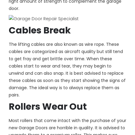
right amount of strength to complement the garage
door.
Cables Break
The lifting cables are also known as wire rope. These
cables are categorized as aircraft quality but still tend
to get fray and get brittle over time. When these
cables start to wear and tear, they may begin to
unwind and can also snap. It is best advised to replace
these cables as soon as they start showing the signs of
damage. The ideal way is to always replace them as
pairs.
Rollers Wear Out
Most rollers that come intact with the purchase of your
new Garage Doors are horrible in quality. It is advised to