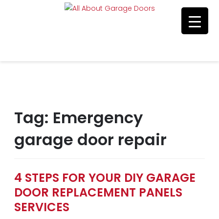
Residential & Commerical Service
Call Us 215-515-5585
Tag:
Emergency
garage door repair
4 STEPS FOR YOUR DIY GARAGE
DOOR REPLACEMENT PANELS
SERVICES