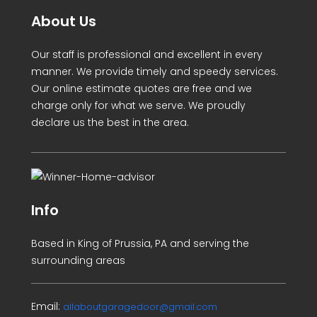
About Us
Our staff is professional and excellent in every
manner. We provide timely and speedy services.
Our online estimate quotes are free and we
charge only for what we serve. We proudly
declare us the best in the area.
Info
Based in King of Prussia, PA and serving the
surrounding areas
Email:
allaboutgaragedoor@gmail.com