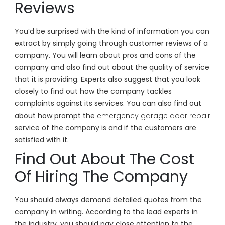
Reviews
You’d be surprised with the kind of information you can
extract by simply going through customer reviews of a
company. You will learn about pros and cons of the
company and also find out about the quality of service
that it is providing. Experts also suggest that you look
closely to find out how the company tackles
complaints against its services. You can also find out
about how prompt the
emergency garage door repair
service of the company is and if the customers are
satisfied with it.
Find Out About The Cost
Of Hiring The Company
You should always demand detailed quotes from the
company in writing. According to the lead experts in
the industry, you should pay close attention to the