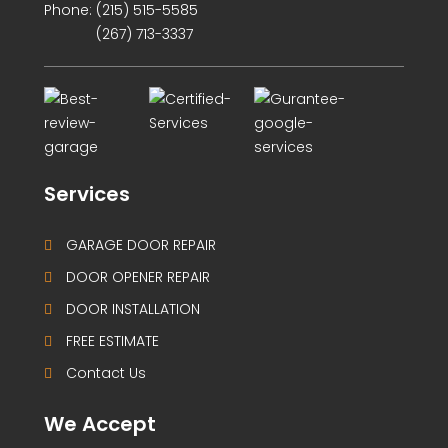
Phone:
(215) 515-5585
(267) 713-3337
Services
GARAGE DOOR REPAIR
DOOR OPENER REPAIR
DOOR INSTALLATION
FREE ESTIMATE
Contact Us
We Accept