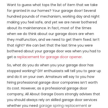
Want to guess what tops the list of item that we take
for granted in our homes? Your garage door! Several
hundred pounds of mechanism, working day and night
making you feel safe, and yet we are never bothered
about its maintenance. In fact, most of the times
when we do think about our garage doors are when
they malfunction, and we need to get them fixed. Isn’t
that right? We can bet that the last time you were
bothered about your garage door was when you had to
get a
replacement for garage door opener
.
So, what do you do when you your garage door has
stopped working? DIY enthusiasts will tell you to gear up
and do it on your own. Amateurs will say to you how
hiring professional garage door companies isn’t worth
its cost. However, as a professional garage door
company, All About Garage Doors strongly advises that
you should always rely on skilled garage door services
whether you need
garage spring replacement
or