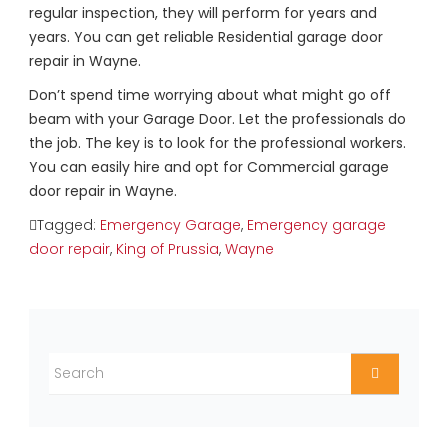
regular inspection, they will perform for years and
years. You can get reliable Residential garage door
repair in Wayne.
Don’t spend time worrying about what might go off
beam with your Garage Door. Let the professionals do
the job. The key is to look for the professional workers.
You can easily hire and opt for Commercial garage
door repair in Wayne.
Tagged:
Emergency Garage
,
Emergency garage
door repair
,
King of Prussia
,
Wayne