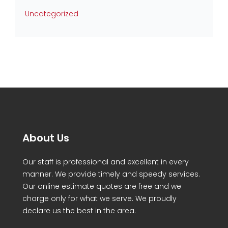
Uncategorized
About Us
Our staff is professional and excellent in every
manner. We provide timely and speedy services.
Our online estimate quotes are free and we
charge only for what we serve. We proudly
declare us the best in the area.