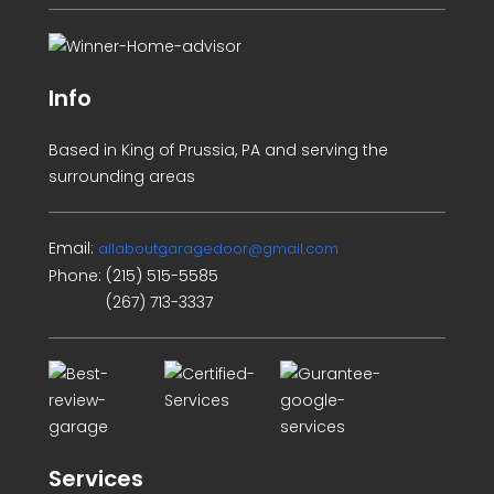
Info
Based in King of Prussia, PA and serving the
surrounding areas
Email:
allaboutgaragedoor@gmail.com
Phone:
(215) 515-5585
(267) 713-3337
Services