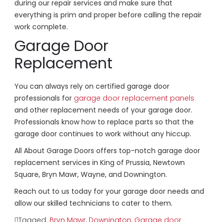
during our repair services and make sure that
everything is prim and proper before calling the repair
work complete.
Garage Door
Replacement
You can always rely on certified garage door
professionals for
garage door replacement panels
and other replacement needs of your garage door.
Professionals know how to replace parts so that the
garage door continues to work without any hiccup.
All About Garage Doors offers top-notch garage door
replacement services in King of Prussia, Newtown
Square, Bryn Mawr, Wayne, and Downington.
Reach out to us today for your garage door needs and
allow our skilled technicians to cater to them.
Tagged:
Bryn Mawr
,
Downington
,
Garage door