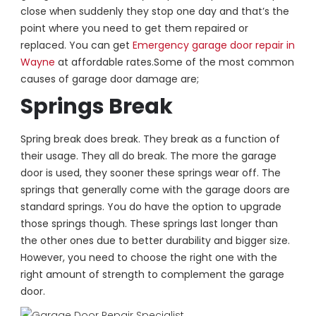
close when suddenly they stop one day and that’s the
point where you need to get them repaired or
replaced. You can get
Emergency garage door repair in
Wayne
at affordable rates.
Some of the most common
causes of garage door damage are;
Springs Break
Spring break does break. They break as a function of
their usage. They all do break. The more the garage
door is used, they sooner these springs wear off. The
springs that generally come with the garage doors are
standard springs. You do have the option to upgrade
those springs though. These springs last longer than
the other ones due to better durability and bigger size.
However, you need to choose the right one with the
right amount of strength to complement the garage
door.