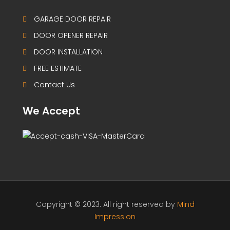
GARAGE DOOR REPAIR
DOOR OPENER REPAIR
DOOR INSTALLATION
FREE ESTIMATE
Contact Us
We Accept
Copyright © 2023. All right reserved by
Mind
Impression