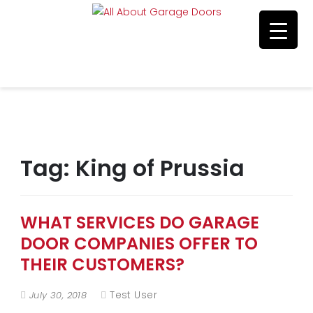
Residential & Commerical Service
Call Us 215-515-5585
Tag:
King of Prussia
WHAT SERVICES DO GARAGE
DOOR COMPANIES OFFER TO
THEIR CUSTOMERS?
Test User
July 30, 2018