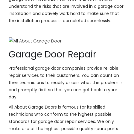
understand the risks that are involved in a garage door
installation and actively work hard to make sure that
the installation process is completed seamlessly.
Garage Door Repair
Professional garage door companies provide reliable
repair services to their customers. You can count on
their technicians to readily assess what the problem is
and promptly fix it so that you can get back to your
day.
All About Garage Doors is famous for its skilled
technicians who conform to the highest possible
standards for garage door repair services. We only
make use of the highest possible quality spare parts