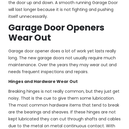
the door up and down. A smooth running Garage Door
will last longer because it is not fighting and pushing
itself unnecessarily.
Garage Door Openers
Wear Out
Garage door opener does a lot of work yet lasts really
long. The new garage doors not usually require much
maintenance. Over the years they may wear out and
needs frequent inspections and repairs.
Hinges and Hardware Wear Out
Breaking hinges is not really common, but they just get
noisy. That is the cue to give them some lubrication.
The most common hardware items that tend to break
are the bearings and sheaves. If these hinges are not
kept lubricated they can cut through shafts and cables
due to the metal on metal continuous contact. With