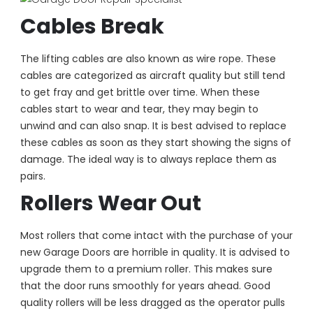
Cables Break
The lifting cables are also known as wire rope. These
cables are categorized as aircraft quality but still tend
to get fray and get brittle over time. When these
cables start to wear and tear, they may begin to
unwind and can also snap. It is best advised to replace
these cables as soon as they start showing the signs of
damage. The ideal way is to always replace them as
pairs.
Rollers Wear Out
Most rollers that come intact with the purchase of your
new Garage Doors are horrible in quality. It is advised to
upgrade them to a premium roller. This makes sure
that the door runs smoothly for years ahead. Good
quality rollers will be less dragged as the operator pulls