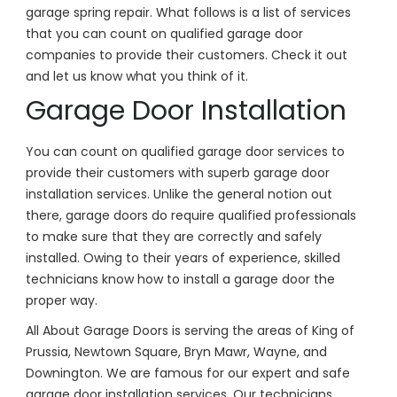
garage spring repair. What follows is a list of services
that you can count on qualified garage door
companies to provide their customers. Check it out
and let us know what you think of it.
Garage Door Installation
You can count on qualified garage door services to
provide their customers with superb garage door
installation services. Unlike the general notion out
there, garage doors do require qualified professionals
to make sure that they are correctly and safely
installed. Owing to their years of experience, skilled
technicians know how to install a garage door the
proper way.
All About Garage Doors is serving the areas of King of
Prussia, Newtown Square, Bryn Mawr, Wayne, and
Downington. We are famous for our expert and safe
garage door installation services. Our technicians