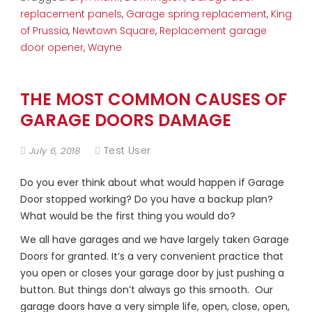
replacement panels
,
Garage spring replacement
,
King
of Prussia
,
Newtown Square
,
Replacement garage
door opener
,
Wayne
THE MOST COMMON CAUSES OF
GARAGE DOORS DAMAGE
Test User
July 6, 2018
Do you ever think about what would happen if Garage
Door stopped working? Do you have a backup plan?
What would be the first thing you would do?
We all have garages and we have largely taken Garage
Doors for granted. It’s a very convenient practice that
you open or closes your garage door by just pushing a
button. But things don’t always go this smooth. Our
garage doors have a very simple life, open, close, open,