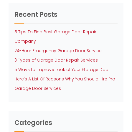
Recent Posts
5 Tips To Find Best Garage Door Repair
Company
24-Hour Emergency Garage Door Service
3 Types of Garage Door Repair Services
5 Ways to Improve Look of Your Garage Door
Here’s A List Of Reasons Why You Should Hire Pro
Garage Door Services
Categories