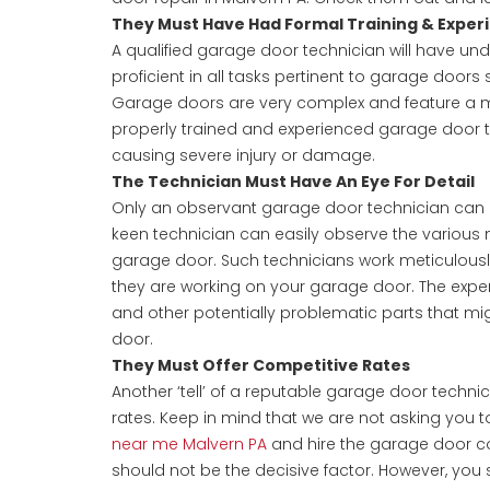
They Must Have Had Formal Training & Exper
A qualified garage door technician will have un
proficient in all tasks pertinent to garage doors
Garage doors are very complex and feature a m
properly trained and experienced garage door t
causing severe injury or damage.
The Technician Must Have An Eye For Detail
Only an observant garage door technician ca
keen technician can easily observe the various 
garage door. Such technicians work meticulously
they are working on your garage door. The exper
and other potentially problematic parts that mi
door.
They Must Offer Competitive Rates
Another ‘tell’ of a reputable garage door technic
rates. Keep in mind that we are not asking you 
near me Malvern PA
and hire the garage door co
should not be the decisive factor. However, you