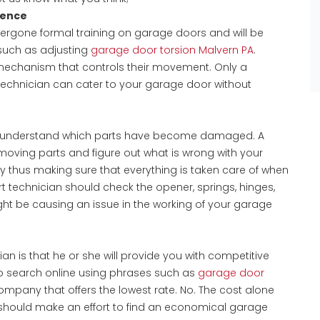
ience
dergone formal training on garage doors and will be
 such as adjusting
garage door torsion Malvern PA
.
echanism that controls their movement. Only a
echnician can cater to your garage door without
n understand which parts have become damaged. A
moving parts and figure out what is wrong with your
 thus making sure that everything is taken care of when
t technician should check the opener, springs, hinges,
ght be causing an issue in the working of your garage
ian is that he or she will provide you with competitive
to search online using phrases such as
garage door
mpany that offers the lowest rate. No. The cost alone
 should make an effort to find an economical garage