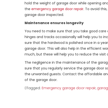
hold the weight of garage door while opening and c
the
emergency garage door repair
. To avoid thi
garage door inspected.
Maintenance ensures longevity
You need to make sure that you take good care of
hinges and tracks occasionally will help you to in
sure that the hardwood is polished once in a year 
garage door. This will also help in the efficient
much, but these will help you to reduce the visit
The negligence in the maintenance of the garage
sure that you regularly service the garage door 
the unwanted guests. Contact the affordable and
of the garage door.
Tagged:
Emergency garage door repair
,
garage