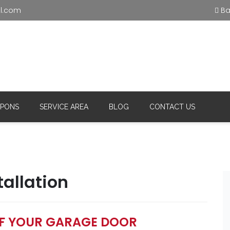
l.com
Bas
ential and
Office
C
(215) 515-5585
(
ercial
PONS
SERVICE AREA
BLOG
CONTACT US
allation
OF YOUR GARAGE DOOR