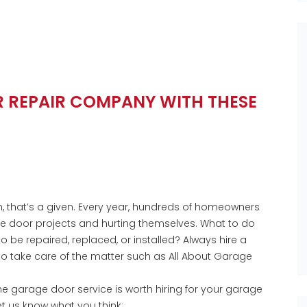
R REPAIR COMPANY WITH THESE
 that’s a given. Every year, hundreds of homeowners
ge door projects and hurting themselves. What to do
be repaired, replaced, or installed? Always hire a
to take care of the matter such as All About Garage
he garage door service is worth hiring for your garage
t us know what you think;