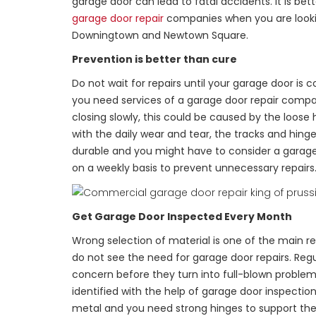
garage door can lead to fatal accidents. It is bett
garage door repair
companies when you are looking 
Downingtown and Newtown Square.
Prevention is better than cure
Do not wait for repairs until your garage door is
you need services of a garage door repair compan
closing slowly, this could be caused by the loose
with the daily wear and tear, the tracks and hinge
durable and you might have to consider a garage 
on a weekly basis to prevent unnecessary repairs
Get Garage Door Inspected Every Month
Wrong selection of material is one of the main 
do not see the need for garage door repairs. Regu
concern before they turn into full-blown problems
identified with the help of garage door inspect
metal and you need strong hinges to support the 