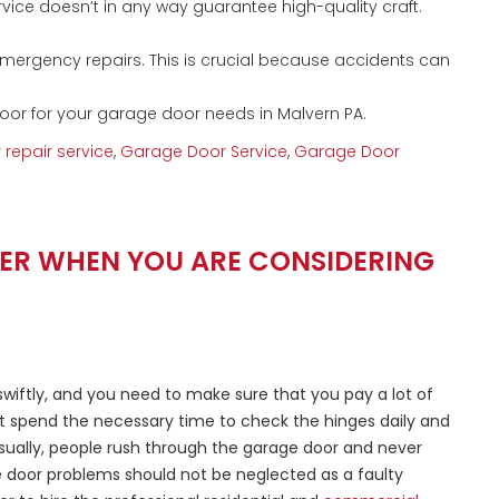
vice doesn’t in any way guarantee high-quality craft.
mergency repairs. This is crucial because accidents can
oor for your garage door needs in Malvern PA.
repair service
,
Garage Door Service
,
Garage Door
MBER WHEN YOU ARE CONSIDERING
wiftly, and you need to make sure that you pay a lot of
t spend the necessary time to check the hinges daily and
Usually, people rush through the garage door and never
ge door problems should not be neglected as a faulty