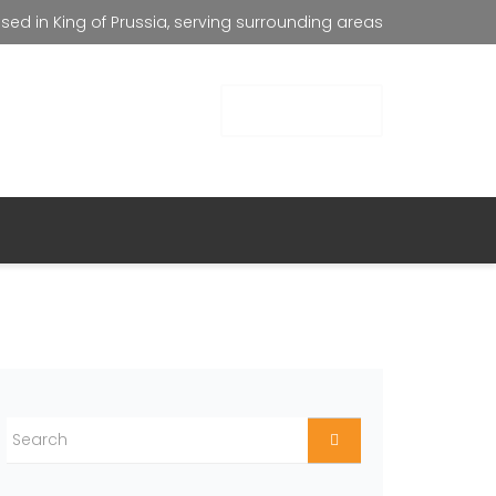
ed in King of Prussia, serving surrounding areas
all Us
GET FREE QUOTE
267) 713-3337