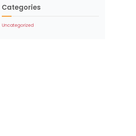
Categories
Uncategorized