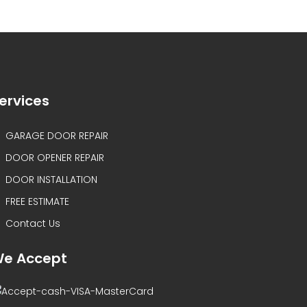
ervices
GARAGE DOOR REPAIR
DOOR OPENER REPAIR
DOOR INSTALLATION
FREE ESTIMATE
Contact Us
e Accept