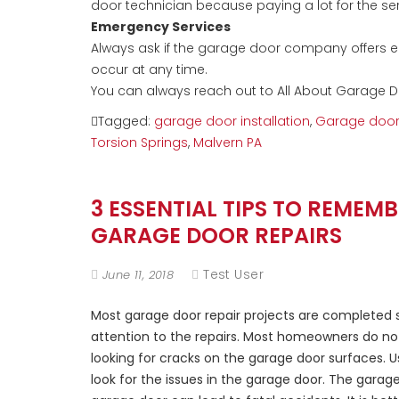
door technician because paying a lot for the ser
Emergency Services
Always ask if the garage door company offers e
occur at any time.
You can always reach out to All About Garage D
Tagged:
garage door installation
,
Garage door 
Torsion Springs
,
Malvern PA
3 ESSENTIAL TIPS TO REME
GARAGE DOOR REPAIRS
Test User
June 11, 2018
Most garage door repair projects are completed s
attention to the repairs. Most homeowners do no
looking for cracks on the garage door surfaces. 
look for the issues in the garage door. The gara