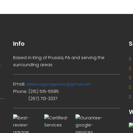
Info
S
Based in King of Prussia, PA and serving the
.
surrounding areas
Email:
allaboutgaragedoor@gmail.com
Phone:
(215) 515-5585
(267) 713-3337
W