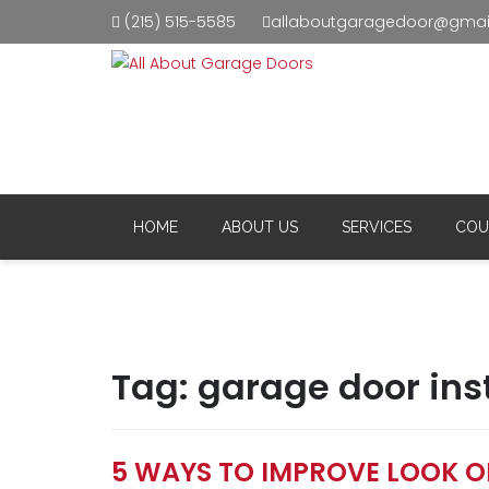
(215) 515-5585
allaboutgaragedoor@gmai
Resid
Comm
HOME
ABOUT US
SERVICES
COU
Tag:
garage door inst
5 WAYS TO IMPROVE LOOK 