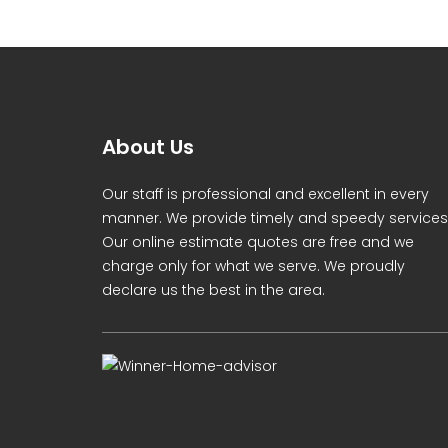
About Us
Our staff is professional and excellent in every
manner. We provide timely and speedy services
Our online estimate quotes are free and we
charge only for what we serve. We proudly
declare us the best in the area.