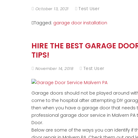
Test User
October 13, 2021
Tagged:
garage door installation
HIRE THE BEST GARAGE DOO
TIPS!
Test User
November 14, 2018
Garage doors should not be played around with,
come to the hospital after attempting DIY gara
then when you have a garage door that needs to 
professional garage door service in Malvern PA 
Door.
Below are some of the ways you can identify if t
door repair in Malvern PA. Check them out and le