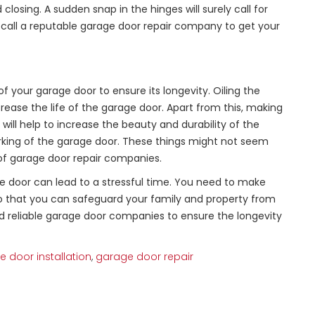
losing. A sudden snap in the hinges will surely call for
s, call a reputable garage door repair company to get your
 your garage door to ensure its longevity. Oiling the
crease the life of the garage door. Apart from this, making
will help to increase the beauty and durability of the
 working of the garage door. These things might not seem
 of garage door repair companies.
 door can lead to a stressful time. You need to make
so that you can safeguard your family and property from
 reliable garage door companies to ensure the longevity
 door installation
,
garage door repair