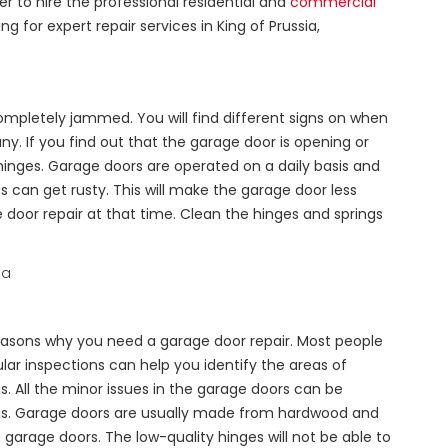
er to hire the professional residential and
commercial
for expert repair services in King of Prussia,
 completely jammed. You will find different signs on when
y. If you find out that the garage door is opening or
 hinges. Garage doors are operated on a daily basis and
s can get rusty. This will make the garage door less
door repair at that time. Clean the hinges and springs
.
reasons why you need a garage door repair. Most people
lar inspections can help you identify the areas of
. All the minor issues in the garage doors can be
ions. Garage doors are usually made from hardwood and
garage doors. The low-quality hinges will not be able to