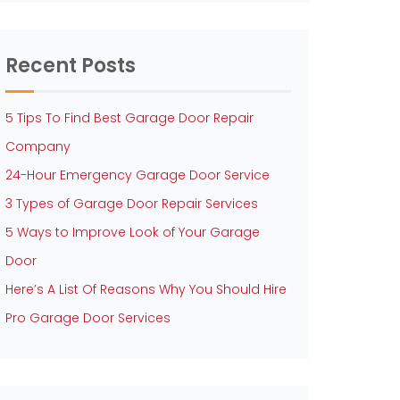
Recent Posts
5 Tips To Find Best Garage Door Repair
Company
24-Hour Emergency Garage Door Service
3 Types of Garage Door Repair Services
5 Ways to Improve Look of Your Garage
Door
Here’s A List Of Reasons Why You Should Hire
Pro Garage Door Services