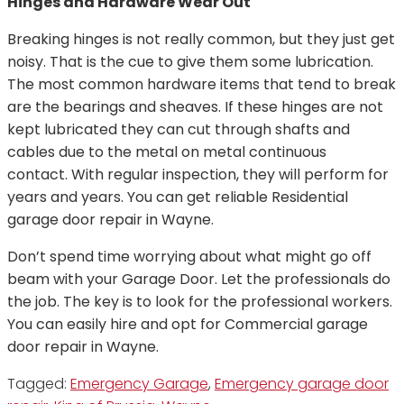
Hinges and Hardware Wear Out
Breaking hinges is not really common, but they just get
noisy. That is the cue to give them some lubrication.
The most common hardware items that tend to break
are the bearings and sheaves. If these hinges are not
kept lubricated they can cut through shafts and
cables due to the metal on metal continuous
contact. With regular inspection, they will perform for
years and years. You can get reliable Residential
garage door repair in Wayne.
Don’t spend time worrying about what might go off
beam with your Garage Door. Let the professionals do
the job. The key is to look for the professional workers.
You can easily hire and opt for Commercial garage
door repair in Wayne.
Tagged:
Emergency Garage
,
Emergency garage door