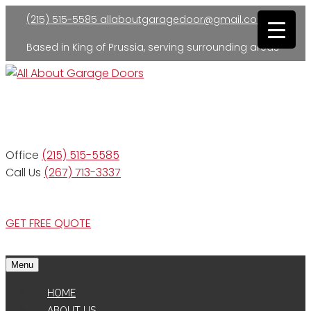
(215) 515-5585
allaboutgaragedoor@gmail.com
Based in King of Prussia, serving surrounding areas
Residential and Commercial
Office
(215) 515-5585
Call Us
(267) 713-3337
GET FREE QUOTE
Menu
HOME
ABOUT US