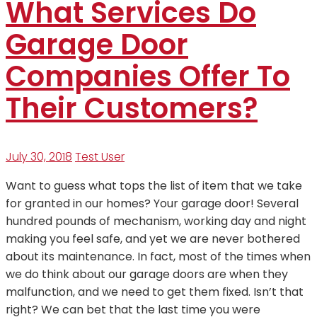
What Services Do
Garage Door
Companies Offer To
Their Customers?
July 30, 2018
Test User
Want to guess what tops the list of item that we take
for granted in our homes? Your garage door! Several
hundred pounds of mechanism, working day and night
making you feel safe, and yet we are never bothered
about its maintenance. In fact, most of the times when
we do think about our garage doors are when they
malfunction, and we need to get them fixed. Isn’t that
right? We can bet that the last time you were