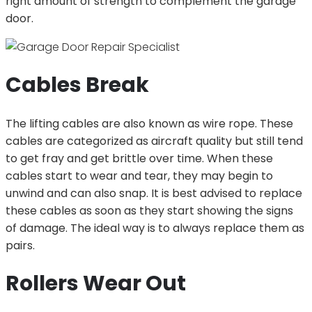
right amount of strength to complement the garage
door.
Cables Break
The lifting cables are also known as wire rope. These
cables are categorized as aircraft quality but still tend
to get fray and get brittle over time. When these
cables start to wear and tear, they may begin to
unwind and can also snap. It is best advised to replace
these cables as soon as they start showing the signs
of damage. The ideal way is to always replace them as
pairs.
Rollers Wear Out