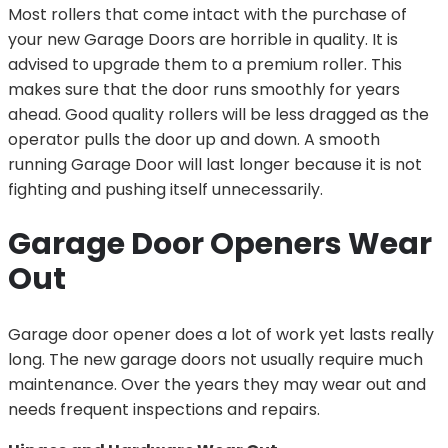
Most rollers that come intact with the purchase of
your new Garage Doors are horrible in quality. It is
advised to upgrade them to a premium roller. This
makes sure that the door runs smoothly for years
ahead. Good quality rollers will be less dragged as the
operator pulls the door up and down. A smooth
running Garage Door will last longer because it is not
fighting and pushing itself unnecessarily.
Garage Door Openers Wear
Out
Garage door opener does a lot of work yet lasts really
long. The new garage doors not usually require much
maintenance. Over the years they may wear out and
needs frequent inspections and repairs.