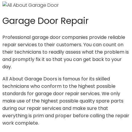
Garage Door Repair
Professional garage door companies provide reliable
repair services to their customers. You can count on
their technicians to readily assess what the problem is
and promptly fix it so that you can get back to your
day.
All About Garage Doors is famous for its skilled
technicians who conform to the highest possible
standards for garage door repair services. We only
make use of the highest possible quality spare parts
during our repair services and make sure that
everything is prim and proper before calling the repair
work complete.