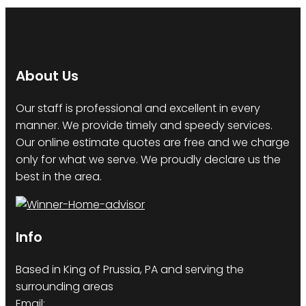
About Us
Our staff is professional and excellent in every
manner. We provide timely and speedy services.
Our online estimate quotes are free and we charge
only for what we serve. We proudly declare us the
best in the area.
Info
Based in King of Prussia, PA and serving the
surrounding areas
Email: