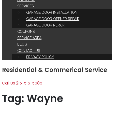
SERVICES
GARAGE DOOR INSTALLATION
GARAGE DOOR OPENER REPAIR
GARAGE DOOR REPAIR
COUPONS
SERVICE AREA
BLOG
CONTACT US
PRIVACY POLICY
Residential & Commerical Service
Call Us 215-515-5585
Tag:
Wayne