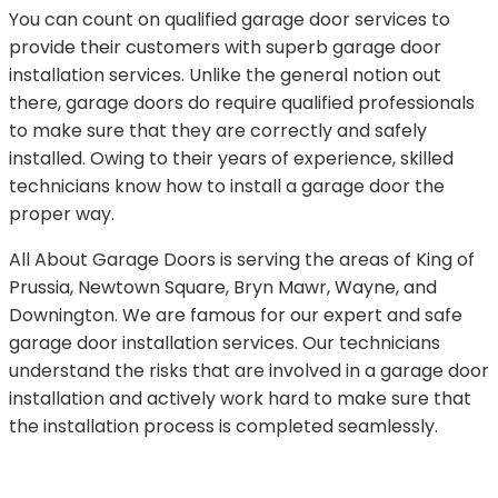
You can count on qualified garage door services to
provide their customers with superb garage door
installation services. Unlike the general notion out
there, garage doors do require qualified professionals
to make sure that they are correctly and safely
installed. Owing to their years of experience, skilled
technicians know how to install a garage door the
proper way.
All About Garage Doors is serving the areas of King of
Prussia, Newtown Square, Bryn Mawr, Wayne, and
Downington. We are famous for our expert and safe
garage door installation services. Our technicians
understand the risks that are involved in a garage door
installation and actively work hard to make sure that
the installation process is completed seamlessly.