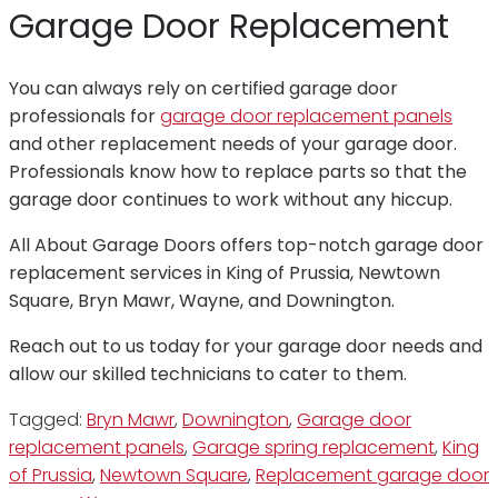
Garage Door Replacement
You can always rely on certified garage door
professionals for
garage door replacement panels
and other replacement needs of your garage door.
Professionals know how to replace parts so that the
garage door continues to work without any hiccup.
All About Garage Doors offers top-notch garage door
replacement services in King of Prussia, Newtown
Square, Bryn Mawr, Wayne, and Downington.
Reach out to us today for your garage door needs and
allow our skilled technicians to cater to them.
Tagged:
Bryn Mawr
,
Downington
,
Garage door
replacement panels
,
Garage spring replacement
,
King
of Prussia
,
Newtown Square
,
Replacement garage door