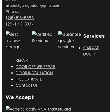
allaboutgaragedoor@gmail.com
Phone:
(215) 515-5585
(267) 713-3337
Services
GARAGE
DOOR
REPAIR
DOOR OPENER REPAIR
DOOR INSTALLATION
FREE ESTIMATE
Contact Us
We Accept