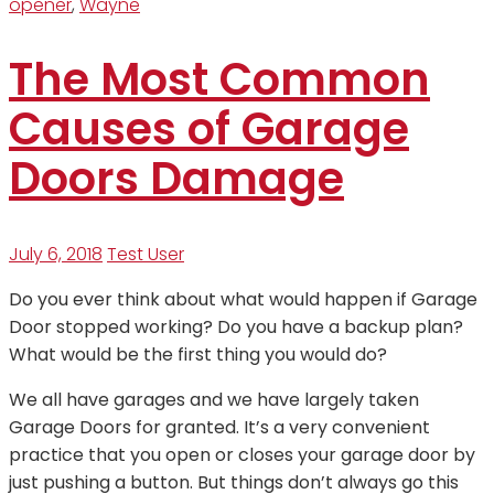
opener
,
Wayne
The Most Common
Causes of Garage
Doors Damage
July 6, 2018
Test User
Do you ever think about what would happen if Garage
Door stopped working? Do you have a backup plan?
What would be the first thing you would do?
We all have garages and we have largely taken
Garage Doors for granted. It’s a very convenient
practice that you open or closes your garage door by
just pushing a button. But things don’t always go this