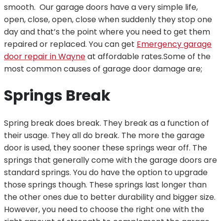
smooth. Our garage doors have a very simple life,
open, close, open, close when suddenly they stop one
day and that’s the point where you need to get them
repaired or replaced. You can get
Emergency garage
door repair in Wayne
at affordable rates.
Some of the
most common causes of garage door damage are;
Springs Break
Spring break does break. They break as a function of
their usage. They all do break. The more the garage
door is used, they sooner these springs wear off. The
springs that generally come with the garage doors are
standard springs. You do have the option to upgrade
those springs though. These springs last longer than
the other ones due to better durability and bigger size.
However, you need to choose the right one with the