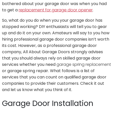
bothered about your garage door was when you had
to get a
replacement for garage door opener
.
So, what do you do when you your garage door has
stopped working? DIY enthusiasts will tell you to gear
up and do it on your own. Amateurs will say to you how
hiring professional garage door companies isn’t worth
its cost. However, as a professional garage door
company, All About Garage Doors strongly advises
that you should always rely on skilled garage door
services whether you need
garage spring replacement
or garage spring repair. What follows is a list of
services that you can count on qualified garage door
companies to provide their customers. Check it out
and let us know what you think of it.
Garage Door Installation