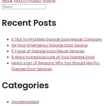
repair
,
King of Prussia
,
Wayne
Recent Posts
5 Tips To Find Best Garage Door Repair Company
24-Hour Emergency Garage Door Service
3 Types of Garage Door Repair Services
5 Ways to Improve Look of Your Garage Door
Here’s A List Of Reasons Why You Should Hire Pro
Garage Door Services
Categories
Uncategorized