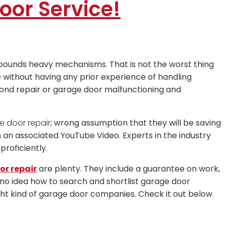
oor Service!
pounds heavy mechanisms. That is not the worst thing
without having any prior experience of handling
ond repair or garage door malfunctioning and
e door repair
; wrong assumption that they will be saving
an associated YouTube Video. Experts in the industry
roficiently.
r repair
are plenty. They include a guarantee on work,
no idea how to search and shortlist garage door
ight kind of garage door companies. Check it out below