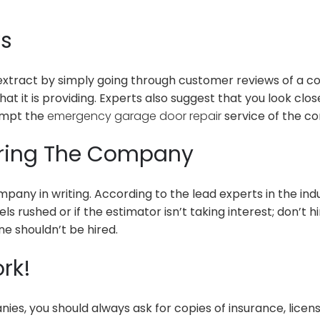
ws
 extract by simply going through customer reviews of a c
hat it is providing. Experts also suggest that you look c
rompt the
emergency garage door repair
service of the com
Hiring The Company
ny in writing. According to the lead experts in the indu
els rushed or if the estimator isn’t taking interest; don’
ne shouldn’t be hired.
rk!
ies, you should always ask for copies of insurance, licen