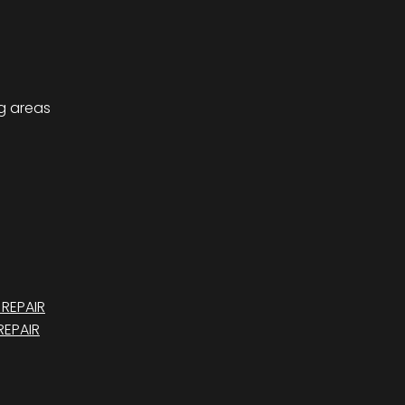
ng areas
REPAIR
EPAIR