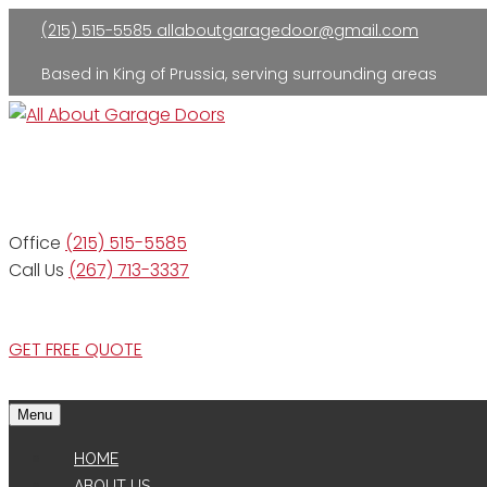
(215) 515-5585
allaboutgaragedoor@gmail.com
Based in King of Prussia, serving surrounding areas
Residential and Commercial
Office
(215) 515-5585
Call Us
(267) 713-3337
GET FREE QUOTE
Menu
HOME
ABOUT US