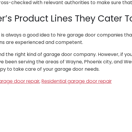
ss-checked with relevant authorities to make sure that 
’s Product Lines They Cater T
t is always a good idea to hire garage door companies tha
ians are experienced and competent.
nd the right kind of garage door company. However, if you 
 been serving the areas of Wayne, Phoenix city, and West C
ppy to take care of your garage door needs.
rage door repair
,
Residential garage door repair