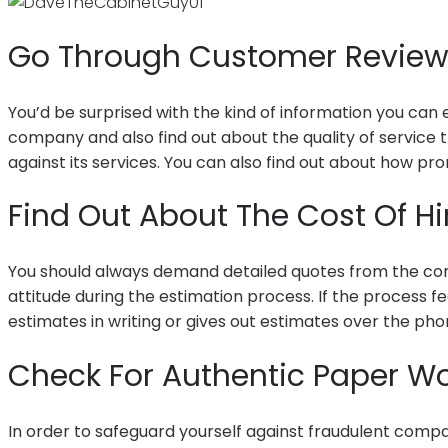
Go Through Customer Revie
You’d be surprised with the kind of information you can
company and also find out about the quality of service t
against its services. You can also find out about how p
Find Out About The Cost Of 
You should always demand detailed quotes from the compa
attitude during the estimation process. If the process fe
estimates in writing or gives out estimates over the pho
Check For Authentic Paper Wo
In order to safeguard yourself against fraudulent compan