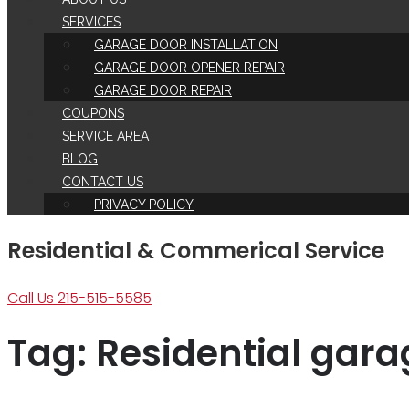
SERVICES
GARAGE DOOR INSTALLATION
GARAGE DOOR OPENER REPAIR
GARAGE DOOR REPAIR
COUPONS
SERVICE AREA
BLOG
CONTACT US
PRIVACY POLICY
Residential & Commerical Service
Call Us 215-515-5585
Tag:
Residential gara