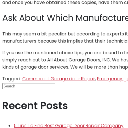
and once you have obtained these copies, have them cro
Ask About Which Manufacturer
This may seem a bit peculiar but according to experts i
manufacturers because this implies that their technic
If you use the mentioned above tips, you are bound to fi
simply reach out to All About Garage Doors, INC. We have
kinds of garage door services. We will be more than ha
Tagged:
Commercial Garage door Repair
,
Emergency ga
Recent Posts
5 Tips To Find Best Garage Door Repair Company