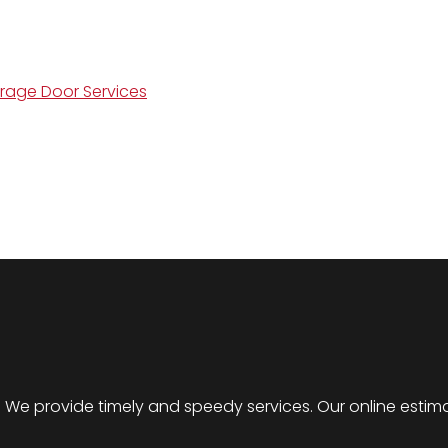
arage Door Services
er. We provide timely and speedy services. Our online est