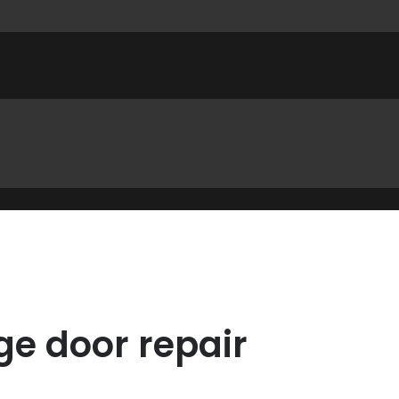
ge door repair