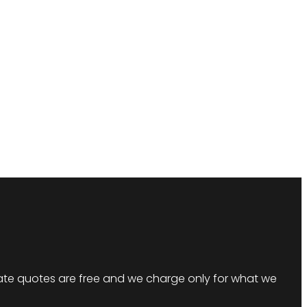
imate quotes are free and we charge only for what we