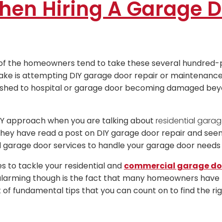
hen Hiring A Garage D
 of the homeowners tend to take these several hundred-
ke is attempting DIY garage door repair or maintenance 
rushed to hospital or garage door becoming damaged bey
IY approach when you are talking about
residential garag
ey have read a post on DIY garage door repair and seen 
 garage door services to handle your garage door needs p
es to tackle your residential and
commercial garage doo
 alarming though is the fact that many homeowners have 
t of fundamental tips that you can count on to find the r