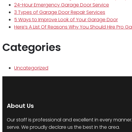
24-Hour Emergency Garage Door Service
3 Types of Garage Door Repair Services
5 Ways to Improve Look of Your Garage Door
Here’s A List Of Reasons Why You Should Hire Pro G
Categories
Uncategorized
About Us
Our staff is professional and excellent in every mann
serve. We proudly declare us the best in the area.