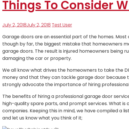
Things To Consider W
July 2, 2018
July 2, 2018
Test User
Garage doors are an essential part of the homes. Most
though by far, the biggest mistake that homeowners ma
garage doors. The result is injured homeowners being 
damaging the car or property.
We all know what drives the homeowners to take the D
money and that they can tackle garage door because th
strongly advocate the importance of hiring professional
The benefits of hiring a professional garage door servic
high-quality spare parts, and prompt services. What is
companies. Keeping this in mind, we have compiled a lis
and let us know what you think of it;