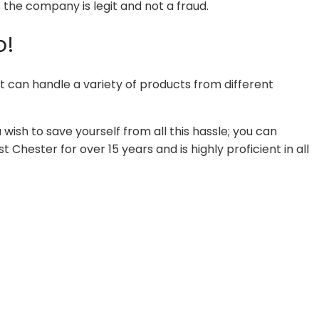
the company is legit and not a fraud.
o!
t can handle a variety of products from different
wish to save yourself from all this hassle; you can
hester for over 15 years and is highly proficient in all