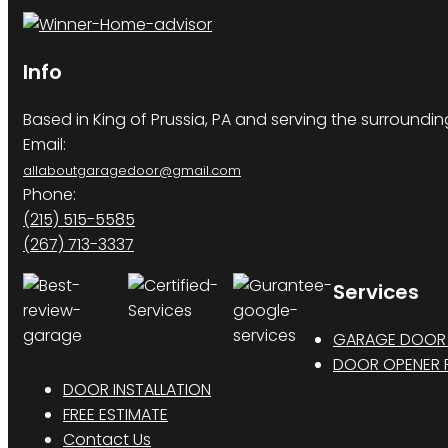
Info
Based in King of Prussia, PA and serving the surroundi
Email:
allaboutgaragedoor@gmail.com
Phone:
(215) 515-5585
(267) 713-3337
Services
GARAGE DOOR 
DOOR OPENER R
DOOR INSTALLATION
FREE ESTIMATE
Contact Us