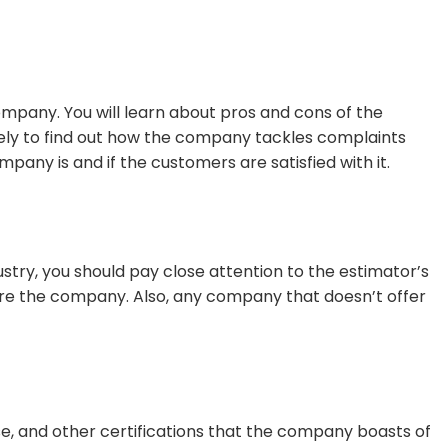
ompany. You will learn about pros and cons of the
losely to find out how the company tackles complaints
pany is and if the customers are satisfied with it.
stry, you should pay close attention to the estimator’s
t hire the company. Also, any company that doesn’t offer
se, and other certifications that the company boasts of