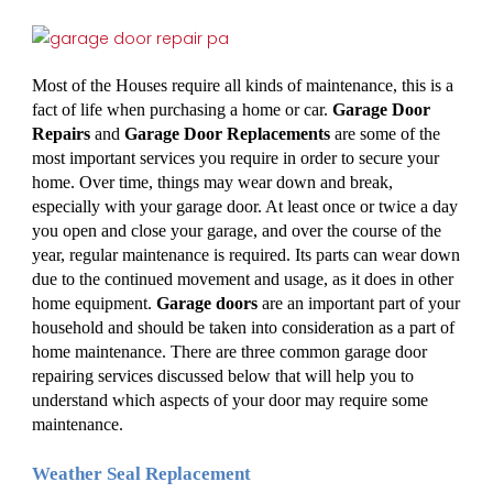
Most of the Houses require all kinds of maintenance, this is a 
fact of life when purchasing a home or car. 
Garage Door 
Repairs
 and 
Garage Door Replacements
 are some of the 
most important services you require in order to secure your 
home. Over time, things may wear down and break, 
especially with your garage door. At least once or twice a day 
you open and close your garage, and over the course of the 
year, regular maintenance is required. Its parts can wear down 
due to the continued movement and usage, as it does in other 
home equipment. 
Garage doors
 are an important part of your 
household and should be taken into consideration as a part of 
home maintenance. There are three common garage door 
repairing services discussed below that will help you to 
understand which aspects of your door may require some 
maintenance. 
Weather Seal Replacement