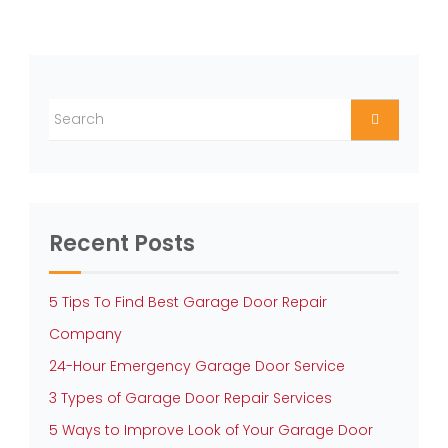
Recent Posts
5 Tips To Find Best Garage Door Repair
Company
24-Hour Emergency Garage Door Service
3 Types of Garage Door Repair Services
5 Ways to Improve Look of Your Garage Door