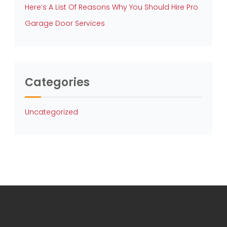
Here’s A List Of Reasons Why You Should Hire Pro
Garage Door Services
Categories
Uncategorized