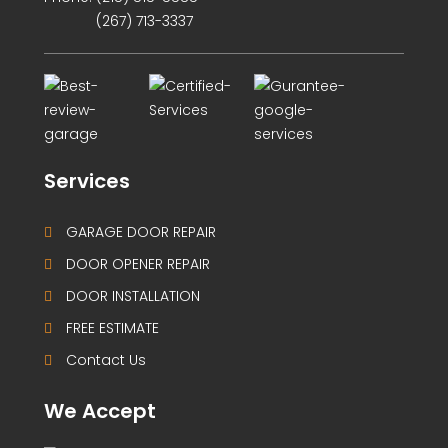
(267) 713-3337
Services
GARAGE DOOR REPAIR
DOOR OPENER REPAIR
DOOR INSTALLATION
FREE ESTIMATE
Contact Us
We Accept