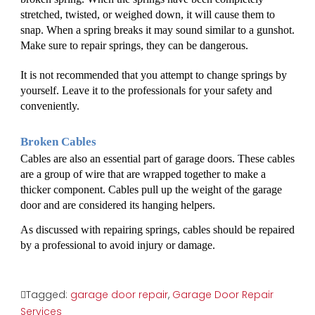
stretched, twisted, or weighed down, it will cause them to 
snap. When a spring breaks it may sound similar to a gunshot. 
Make sure to repair springs, they can be dangerous. 
It is not recommended that you attempt to change springs by 
yourself. Leave it to the professionals for your safety and 
conveniently. 
Broken Cables
Cables are also an essential part of garage doors. These cables 
are a group of wire that are wrapped together to make a 
thicker component. Cables pull up the weight of the garage 
door and are considered its hanging helpers. 
As discussed with repairing springs, cables should be repaired 
by a professional to avoid injury or damage. 
Tagged:
garage door repair
,
Garage Door Repair
Services