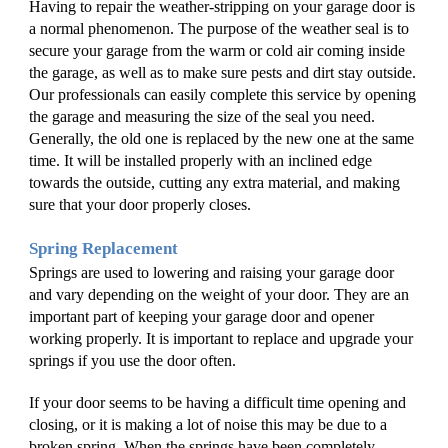
Having to repair the weather-stripping on your garage door is 
a normal phenomenon. The purpose of the weather seal is to 
secure your garage from the warm or cold air coming inside 
the garage, as well as to make sure pests and dirt stay outside. 
Our professionals can easily complete this service by opening 
the garage and measuring the size of the seal you need. 
Generally, the old one is replaced by the new one at the same 
time. It will be installed properly with an inclined edge 
towards the outside, cutting any extra material, and making 
sure that your door properly closes. 
Spring Replacement
Springs are used to lowering and raising your garage door 
and vary depending on the weight of your door. They are an 
important part of keeping your garage door and opener 
working properly. It is important to replace and upgrade your 
springs if you use the door often. 
If your door seems to be having a difficult time opening and 
closing, or it is making a lot of noise this may be due to a 
broken spring. When the springs have been completely 