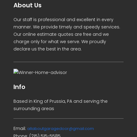
About Us
Our staff is professional and excellent in every
manner. We provide timely and speedy services.
Our online estimate quotes are free and we
charge only for what we serve. We proudly
declare us the best in the area.
Info
Based in King of Prussia, PA and serving the
surrounding areas
Email:
allaboutgaragedoor@gmail.com
Phone:
(215) 515-5585