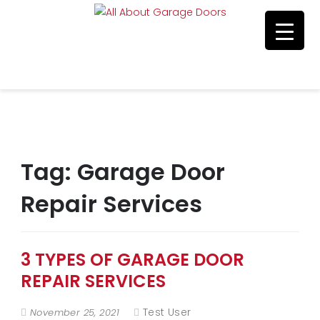
Residential & Commerical Service
Call Us 215-515-5585
Tag:
Garage Door
Repair Services
3 TYPES OF GARAGE DOOR
REPAIR SERVICES
Test User
November 25, 2021