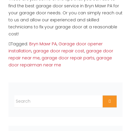
find the best garage door service in Bryn Mawr PA for
your garage door needs. Or you can simply reach out
to us and allow our experienced and skilled
technicians to fix your garage door at a reasonable
cost!
Tagged:
Bryn Mawr PA
,
Garage door opener
installation
,
garage door repair cost
,
garage door
repair near me
,
garage door repair parts
,
garage
door repairman near me