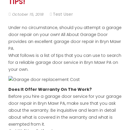
TIPS!
Test User
October 15, 2018
Under no circumstance, should you attempt a garage
door repair on your own! All About Garage Door
provides an excellent garage door repair in Bryn Mawr
PA.
What follows is a list of tips that you can use to search
for a reliable garage door service in Bryn Mawr PA on
your own.
Does It Offer Warranty On The Work?
Before you hire a garage door service for your garage
door repair in Bryn Mawr PA, make sure that you ask
about the warranty. Be inquisitive and learn in detail
about what is covered in the warranty and what is
exempted from it.