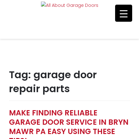
Residential & Commerical Service
Call Us 215-515-5585
Tag:
garage door
repair parts
MAKE FINDING RELIABLE
GARAGE DOOR SERVICE IN BRYN
MAWR PA EASY USING THESE