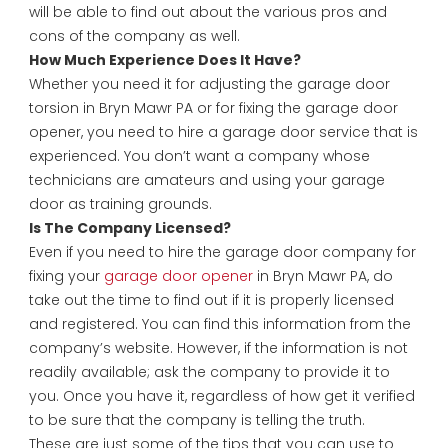
will be able to find out about the various pros and
cons of the company as well.
How Much Experience Does It Have?
Whether you need it for adjusting the garage door
torsion in Bryn Mawr PA or for fixing the garage door
opener, you need to hire a garage door service that is
experienced. You don’t want a company whose
technicians are amateurs and using your garage
door as training grounds.
Is The Company Licensed?
Even if you need to hire the garage door company for
fixing your
garage door opener
in Bryn Mawr PA, do
take out the time to find out if it is properly licensed
and registered. You can find this information from the
company’s website. However, if the information is not
readily available; ask the company to provide it to
you. Once you have it, regardless of how get it verified
to be sure that the company is telling the truth.
These are just some of the tips that you can use to