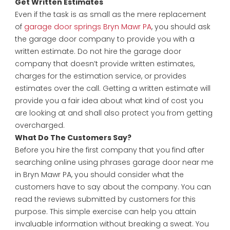
Get Written Estimates
Even if the task is as small as the mere replacement
of
garage door springs Bryn Mawr PA
, you should ask
the garage door company to provide you with a
written estimate. Do not hire the garage door
company that doesn’t provide written estimates,
charges for the estimation service, or provides
estimates over the call. Getting a written estimate will
provide you a fair idea about what kind of cost you
are looking at and shall also protect you from getting
overcharged.
What Do The Customers Say?
Before you hire the first company that you find after
searching online using phrases garage door near me
in Bryn Mawr PA, you should consider what the
customers have to say about the company. You can
read the reviews submitted by customers for this
purpose. This simple exercise can help you attain
invaluable information without breaking a sweat. You