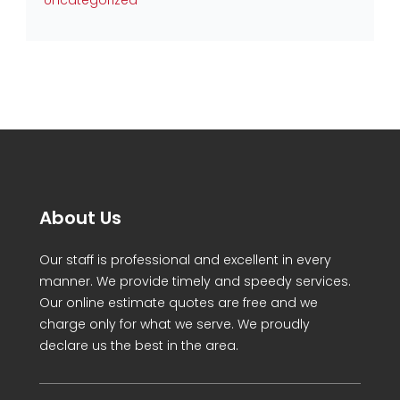
Uncategorized
About Us
Our staff is professional and excellent in every
manner. We provide timely and speedy services.
Our online estimate quotes are free and we
charge only for what we serve. We proudly
declare us the best in the area.