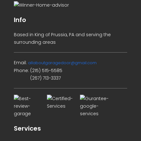
Info
Based in King of Prussia, PA and serving the
surrounding areas
Email:
allaboutgaragedoor@gmail.com
Phone:
(215) 515-5585
(267) 713-3337
Services