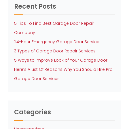
Recent Posts
5 Tips To Find Best Garage Door Repair
Company
24-Hour Emergency Garage Door Service
3 Types of Garage Door Repair Services
5 Ways to Improve Look of Your Garage Door
Here’s A List Of Reasons Why You Should Hire Pro
Garage Door Services
Categories