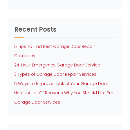
Recent Posts
5 Tips To Find Best Garage Door Repair
Company
24-Hour Emergency Garage Door Service
3 Types of Garage Door Repair Services
5 Ways to Improve Look of Your Garage Door
Here’s A List Of Reasons Why You Should Hire Pro
Garage Door Services