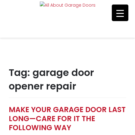
Residential & Commerical Service
Call Us 215-515-5585
Tag:
garage door
opener repair
MAKE YOUR GARAGE DOOR LAST
LONG—CARE FOR IT THE
FOLLOWING WAY