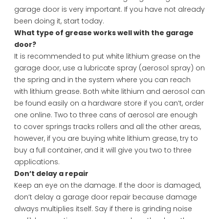
garage door is very important. If you have not already
been doing it, start today.
What type of grease works well with the garage
door?
It is recommended to put white lithium grease on the
garage door, use a lubricate spray (aerosol spray) on
the spring and in the system where you can reach
with lithium grease. Both white lithium and aerosol can
be found easily on a hardware store if you can’t, order
one online. Two to three cans of aerosol are enough
to cover springs tracks rollers and all the other areas,
however, if you are buying white lithium grease, try to
buy a full container, and it will give you two to three
applications.
Don’t delay a repair
Keep an eye on the damage. If the door is damaged,
don’t delay a garage door repair because damage
always multiplies itself. Say if there is grinding noise