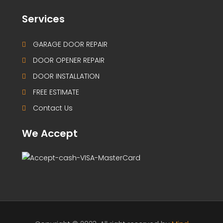
Services
GARAGE DOOR REPAIR
DOOR OPENER REPAIR
DOOR INSTALLATION
FREE ESTIMATE
Contact Us
We Accept