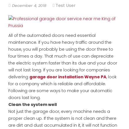
Test User
December 4, 2018
All of the automated doors need essential
maintenance. If you have heavy traffic around the
house, you will probably be using the door three to
four times a day. That much of use can depreciate
the electric system faster than its due and your door
will not last long. If you are looking for companies
delivering
garage door installation Wayne PA
, look
for a company which is reliable and affordable.
Following are some ways to make your automatic
doors last long.
Clean the system well
Not just the garage door, every machine needs a
proper clean up. If the system is not clean and there
are dirt and dust accumulated in it, it will not function