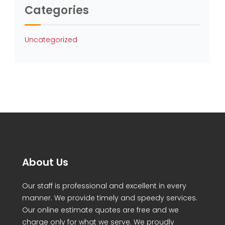
Categories
Uncategorized
About Us
Our staff is professional and excellent in every
manner. We provide timely and speedy services.
Our online estimate quotes are free and we
charge only for what we serve. We proudly