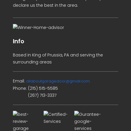
declare us the best in the area.
Info
Based in King of Prussia, PA and serving the
surrounding areas
Email:
allaboutgaragedoor@gmail.com
Phone:
(215) 515-5585
(267) 713-3337