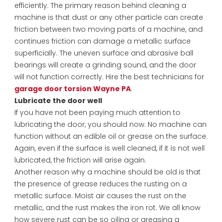
efficiently. The primary reason behind cleaning a
machine is that dust or any other particle can create
friction between two moving parts of a machine, and
continues friction can damage a metallic surface
superficially. The uneven surface and abrasive ball
bearings will create a grinding sound, and the door
will not function correctly. Hire the best technicians for
garage door torsion Wayne PA
.
Lubricate the door well
If you have not been paying much attention to
lubricating the door, you should now. No machine can
function without an edible oil or grease on the surface.
Again, even if the surface is well cleaned, if it is not well
lubricated, the friction will arise again.
Another reason why a machine should be old is that
the presence of grease reduces the rusting on a
metallic surface. Moist air causes the rust on the
metallic, and the rust makes the iron rot. We all know
how severe rust can be so oiling or greasing a