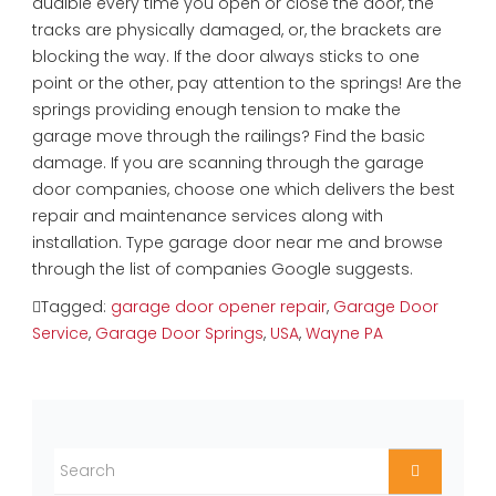
audible every time you open or close the door, the
tracks are physically damaged, or, the brackets are
blocking the way. If the door always sticks to one
point or the other, pay attention to the springs! Are the
springs providing enough tension to make the
garage move through the railings? Find the basic
damage. If you are scanning through the garage
door companies, choose one which delivers the best
repair and maintenance services along with
installation. Type garage door near me and browse
through the list of companies Google suggests.
Tagged:
garage door opener repair
,
Garage Door
Service
,
Garage Door Springs
,
USA
,
Wayne PA