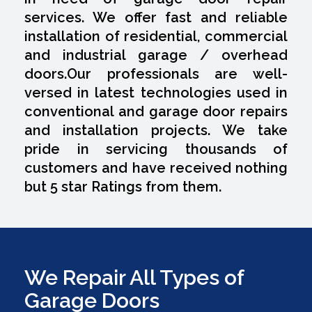
services. We offer fast and reliable
installation of residential, commercial
and industrial garage / overhead
doors.Our professionals are well-
versed in latest technologies used in
conventional and garage door repairs
and installation projects. We take
pride in servicing thousands of
customers and have received nothing
but 5 star Ratings from them.
We Repair All Types of
Garage Doors