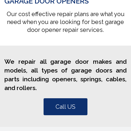
GARAGE DOOR OPENERS
Our cost effective repair plans are what you
need when you are looking for best garage
door opener repair services.
We repair all garage door makes and
models, all types of garage doors and
parts including openers, springs, cables,
and rollers.
Call US