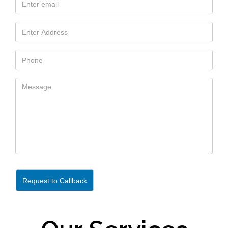
Request to Callback