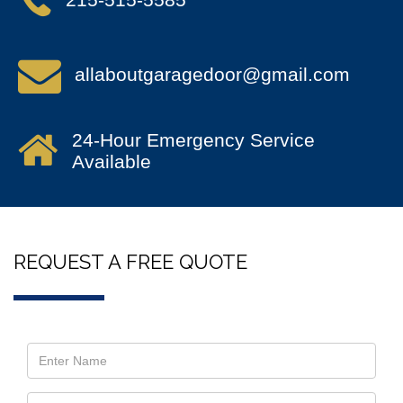
allaboutgaragedoor@gmail.com
24-Hour Emergency Service
Available
REQUEST A FREE QUOTE