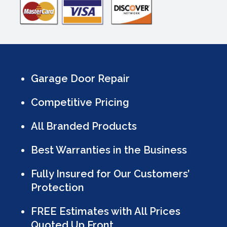
Garage Door Repair
Competitive Pricing
All Branded Products
Best Warranties in the Business
Fully Insured for Our Customers’
Protection
FREE Estimates with All Prices
Quoted Up Front