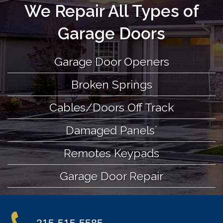
We Repair All Types of
Garage Doors
Garage Door Openers
Broken Springs
Cables/Doors Off Track
Damaged Panels`
Remotes Keypads
Garage Door Repair
215-515-5585