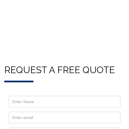
REQUEST A FREE QUOTE