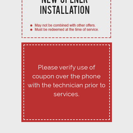
Please verify use of
coupon over the phone
with the technician prior to
services.