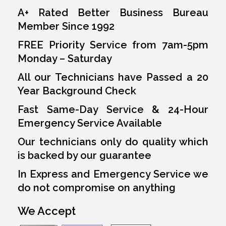
A+ Rated Better Business Bureau
Member Since 1992
FREE Priority Service from 7am-5pm
Monday – Saturday
All our Technicians have Passed a 20
Year Background Check
Fast Same-Day Service & 24-Hour
Emergency Service Available
Our technicians only do quality which
is backed by our guarantee
In Express and Emergency Service we
do not compromise on anything
We Accept