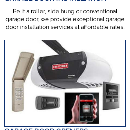
Be it a roller, side hung or conventional
garage door, we provide exceptional garage
door installation services at affordable rates.