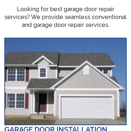
Looking for best garage door repair
services? We provide seamless conventional
and garage door repair services.
GARAGE DOOR INSTALLATION