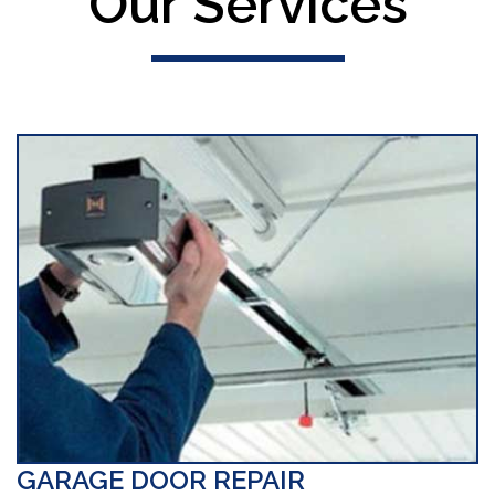
Our Services
GARAGE DOOR REPAIR