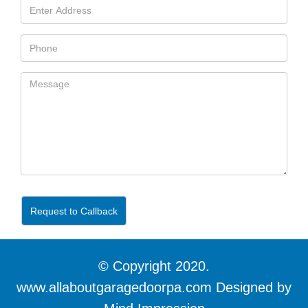
Request to Callback
© Copyright 2020.
www.allaboutgaragedoorpa.com Designed by