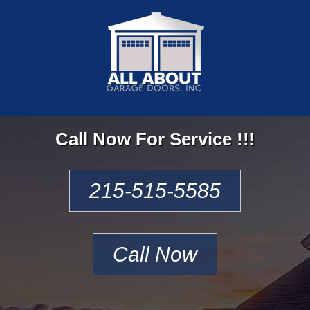
Call Now For Service !!!
215-515-5585
Call Now