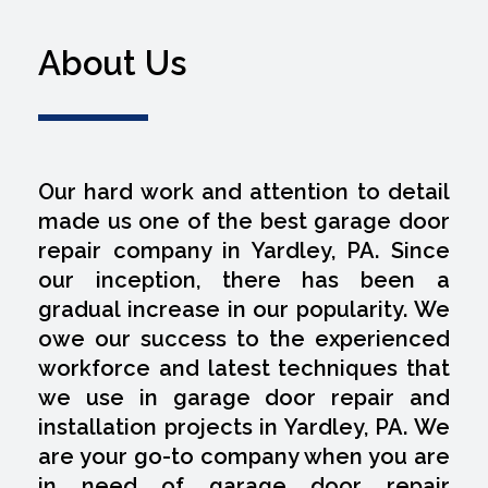
About Us
Our hard work and attention to detail
made us one of the best garage door
repair company in Yardley, PA. Since
our inception, there has been a
gradual increase in our popularity. We
owe our success to the experienced
workforce and latest techniques that
we use in garage door repair and
installation projects in Yardley, PA. We
are your go-to company when you are
in need of garage door repair