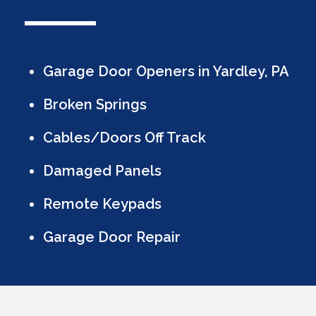
Garage Door Openers in Yardley, PA
Broken Springs
Cables/Doors Off Track
Damaged Panels
Remote Keypads
Garage Door Repair